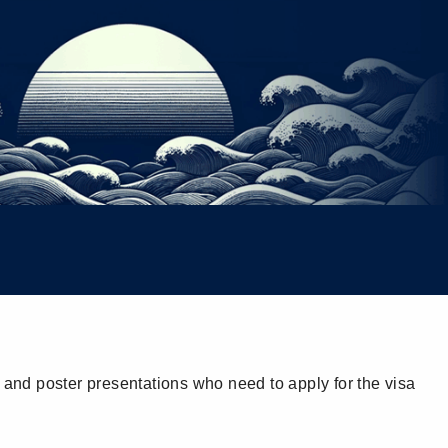
 and poster presentations who need to apply for the visa