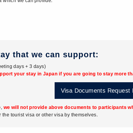
a which we can provide:
tay that we can support:
eting days + 3 days)
pport your stay in Japan if you are going to stay more t
Visa Documents Request
e,
we will not provide above documents to participants wh
r the tourist visa or other visa by themselves.