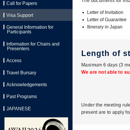
The documents for vis
Call for Papers
Letter of Invitation
Visa Support
Letter of Guarantee
Itinerary in Japan
General Information for
Participants
Information for Chairs and
Presenters
Length of s
Access
Maximum 6 days (3 me
We are not able to su
Travel Bursary
Acknowledgements
Past Programs
Under the meeting rul
JAPANESE
present are to apply fo