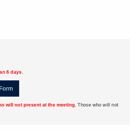
han 6 days.
 Form
o will not present at the meeting
. Those who will not