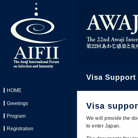
Visa Support
HOME
Greetings
Visa suppo
Program
We will provide the do
to enter Japan.
Registration