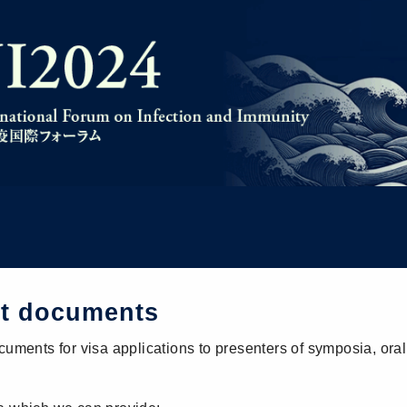
rt documents
cuments for visa applications to presenters of symposia, oral